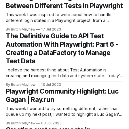
Between Different Tests in Playwright
This week I was inspired to write about how to handle
different login states in a Playwright project, from a
conversation with a Joel a fellow tester and this question
By Butch Mayhew
17 Jul 2023
that was asked in the Discord Channel. I followed the doc
The Definitive Guide to API Test
https://playwright.dev/docs/auth for storing 'logged
Automation With Playwright: Part 6 -
Creating a DataFactory to Manage
Test Data
I believe the hardest thing about Test Automation is
creating and managing test data and system state. Today's
guide we are going to walk through how I typically tackle
By Butch Mayhew
10 Jul 2023
the test data problem in my test automation projects. Keep
Playwright Community Highlight: Luc
in mind there are multiple ways to solve this
Gagan | Ray.run
This week I wanted to try something different, rather than
queue up my next post, I wanted to highlight a Luc Gagan's
contributions to the Playwright Community. Luc has only
By Butch Mayhew
03 Jul 2023
been at it for a few months, and has created some great