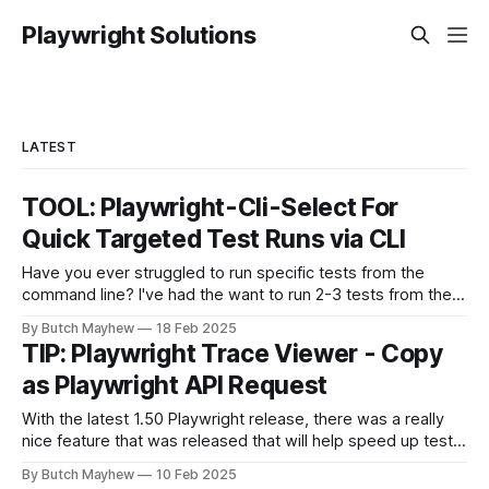
Playwright Solutions
LATEST
TOOL: Playwright-Cli-Select For
Quick Targeted Test Runs via CLI
Have you ever struggled to run specific tests from the
command line? I've had the want to run 2-3 tests from the
command line together and struggled to autocomplete my
By Butch Mayhew
18 Feb 2025
way through building the proper command manually. With
TIP: Playwright Trace Viewer - Copy
this new tool I don't have to
as Playwright API Request
With the latest 1.50 Playwright release, there was a really
nice feature that was released that will help speed up test
automation api requests. The feature is found on the
By Butch Mayhew
10 Feb 2025
Playwright Trace Viewer which is found in Playwright UI