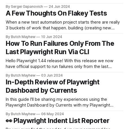
need to rerun the failed checks. Playwright makes this easy
By Sergei Gapanovich
24 Jun 2024
by allowing you to pass --retries followed by the number of
A Few Thoughts On Flakey Tests
retries. Skipping certain tests if retried The problem
When a new test automation project starts there are really
3 buckets of work that happen. building (creating new
tests), maintaining (updating existing tests as the
By Butch Mayhew
10 Jun 2024
application changes), and monitoring (keeping an eye on
How To Run Failures Only From The
automation runs, investigating failures and surfacing findings
Last Playwright Run Via CLI
to the team). "Flakey" tests really come
Hello Playwright 1.44 release! With this release we now
have official support to run failures only from the last
playwright run. 💡TLDR; npx playwright test--last-failed
By Butch Mayhew
03 Jun 2024
Previous Solution Last year I created the json summary
In-Depth Review of Playwright
reporter and a bash script that can be found in the article
Dashboard by Currents
below.
In this guide I'll be sharing my experiences using the
Playwright Dashboard by Currents with my Playwright
Solutions projects I've built over the years. This article is
By Butch Mayhew
06 May 2024
sponsored but I was given the liberty of sharing my honest
👀 Playwright Indent List Reporter
experiences with the platform. All of my examples