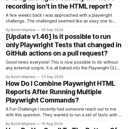
recording isn't in the HTML report?
A few weeks back I was approached with a playwright
challenge. The challenged seemed like an easy one to
solve but I was surprised with the solution, so much so I
By Butch Mayhew
30 Sep 2024
wanted to share it here and give you a chance to exercise
[Update v1.46] Is it possible to run
your debug skills. The Challenge 🎯The Challenge:
only Playwright Tests that changed in
GitHub actions on a pull request?
Good news everyone! This is now possible to do without
any external scripts. It is all baked into the Playwright CLI.
Original solution If you've been subscribed for some time
By Butch Mayhew
23 Sep 2024
you may have remembered the original solution. It included
How Do I Combine Playwright HTML
getting a list of the file names by running
Reports After Running Multiple
Playwright Commands?
A Fun Challenge I recently had someone reach out to me
with this question. They wanted to run a set of tests with 3
workers and then a separate test run with with 1 worker
By Butch Mayhew
19 Aug 2024
and the command looked something like this. npx