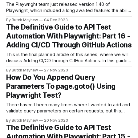
The Playwright team just released version 1.40 of
Playwright, which included a long awaited feature: the ability
to create assertions right from the Codegen tool! This
By Butch Mayhew
04 Dec 2023
should help lower the barrier to entry for folks new to
The Definitive Guide to API Test
Playwright making it easier for them to add assertions to
Automation With Playwright: Part 16 -
their browser
Adding CI/CD Through GitHub Actions
This is the final planned article of this series, where we will
discuss Adding CI/CD through GitHub Actions. In this guide
I'll walk through the basics of GitHub Actions along with
By Butch Mayhew
27 Nov 2023
ways you can scale your tests as the suite grows. If you're
How Do You Append Query
just joining
Parameters To page.goto() Using
Playwright Test?
There haven't been many times where I wanted to add and
validate query parameters on certain requests, but this
guide be really useful if you are testing UTM or other types
By Butch Mayhew
20 Nov 2023
of tracking links that utilize URL parameters. For this article
The Definitive Guide to API Test
I'll be utilizing the repo
Automation With Playwright: Part 15 -