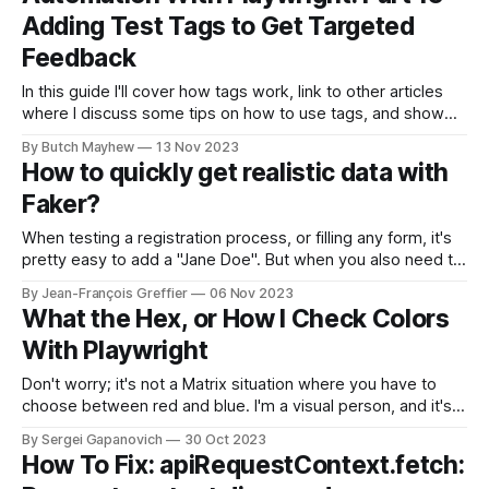
Adding Test Tags to Get Targeted
Feedback
In this guide I'll cover how tags work, link to other articles
where I discuss some tips on how to use tags, and show
some code examples of the tags I like to use. If you are just
By Butch Mayhew
13 Nov 2023
now joining us for the first time feel free to
How to quickly get realistic data with
Faker?
When testing a registration process, or filling any form, it's
pretty easy to add a "Jane Doe". But when you also need to
add an email, an address, and do it in a different locale it
By Jean-François Greffier
06 Nov 2023
becomes troublesome. Sure you can create data sets, but
What the Hex, or How I Check Colors
why
With Playwright
Don't worry; it's not a Matrix situation where you have to
choose between red and blue. I'm a visual person, and it's
easier for me to explain things with diagrams, pictures, or,
By Sergei Gapanovich
30 Oct 2023
better yet, my facial expressions. Since the internet isn'
How To Fix: apiRequestContext.fetch: