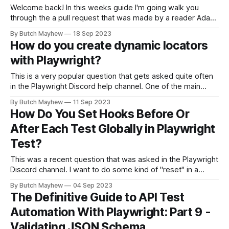
Welcome back! In this weeks guide I'm going walk you
through the a pull request that was made by a reader Adam
Pajda. He took some time and added unit tests around 4
By Butch Mayhew
18 Sep 2023
different functions that I created through this series. For this
How do you create dynamic locators
article I will walk through
with Playwright?
This is a very popular question that gets asked quite often
in the Playwright Discord help channel. One of the main
reasons I believe this is so popular is because no one
By Butch Mayhew
11 Sep 2023
wants to write the same code over and over for the same
How Do You Set Hooks Before Or
operation with a slightly different input.
After Each Test Globally in Playwright
Test?
This was a recent question that was asked in the Playwright
Discord channel. I want to do some kind of "reset" in a
specific table after every spec. I could simply achieve it by
By Butch Mayhew
04 Sep 2023
setting up an afterAll in each spec but this is equal repeating
The Definitive Guide to API Test
the same
Automation With Playwright: Part 9 -
Validating JSON Schema