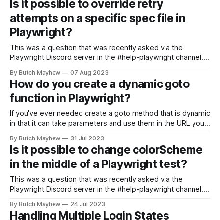
Is it possible to override retry
paths instead of Relative paths * branding, message,
attempts on a specific spec file in
report, and room endpoint coverage to 100%
Playwright?
This was a question that was recently asked via the
Playwright Discord server in the #help-playwright channel. If
you aren't there you should join now! For today's solution I'll
By Butch Mayhew
07 Aug 2023
be using the https://practicesoftwaretesting.com/ website
How do you create a dynamic goto
for the system under test. The pull
function in Playwright?
If you've ever needed create a goto method that is dynamic
in that it can take parameters and use them in the URL you
want to visit, this solution should be helpful. I don't have a
By Butch Mayhew
31 Jul 2023
demo site to write live code against for this example,
Is it possible to change colorScheme
in the middle of a Playwright test?
This was a question that was recently asked via the
Playwright Discord server in the #help-playwright channel. If
you aren't there you should join now! Hi there, I wish to be
By Butch Mayhew
24 Jul 2023
able to change the system/browser's theme preference in
Handling Multiple Login States
the middle of my test,