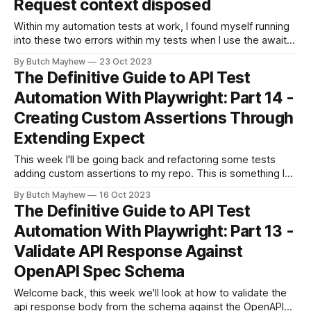
Request context disposed
Within my automation tests at work, I found myself running
into these two errors within my tests when I use the await
page.route() (docs) functionality. Error:
By Butch Mayhew
23 Oct 2023
apiRequestContext.fetch: Request context disposed Error:
The Definitive Guide to API Test
apiRequestContext.fetch: Browser has been closed With
Automation With Playwright: Part 14 -
additional information 1 error was not a part of any
Creating Custom Assertions Through
Extending Expect
This week I'll be going back and refactoring some tests
adding custom assertions to my repo. This is something I
considered implementing early on but decided against it, as
By Butch Mayhew
16 Oct 2023
I wanted to keep things simple. with the release of 1.39 the
The Definitive Guide to API Test
Playwright team has released some easier
Automation With Playwright: Part 13 -
Validate API Response Against
OpenAPI Spec Schema
Welcome back, this week we'll look at how to validate the
api response body from the schema against the OpenAPI