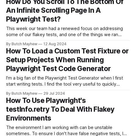
How Do You Scroll To The Bottom Of
playwright test --grep-invert @api --workers=3
An Infinite Scrolling Page In A
Playwright Test?
This week our team had a renewed focus on addressing
some of our flakey tests, and one of the things we ran
across was an interesting page interaction. We wanted to
By Butch Mayhew
12 Aug 2024
utilize our drop down to limit the amount of responses
How To Load a Custom Test Fixture or
within a page. The options for filtering are 5,
Setup Projects When Running
Playwright Test Code Generator
I'm a big fan of the Playwright Test Generator when I first
start writing tests. I find the tool very useful to quickly
identify useful locators/selectors, and quickly generate
By Butch Mayhew
29 Jul 2024
some test code and assertions from recording my manual
How To Use Playwright's
actions through a website. Though the code isn'
testInfo.retry To Deal With Flakey
Environments
The environment I am working with can be unstable
sometimes. To ensure I don't have false negative tests, I