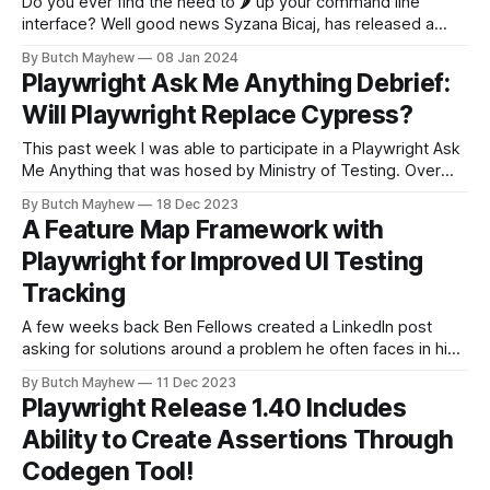
Do you ever find the need to 🌶️ up your command line
interface? Well good news Syzana Bicaj, has released a
npm package that allows you to customize your colors but
By Butch Mayhew
08 Jan 2024
also to indent the spec files in your terminal for easy
Playwright Ask Me Anything Debrief:
reading! In order to install the package with the
Will Playwright Replace Cypress?
This past week I was able to participate in a Playwright Ask
Me Anything that was hosed by Ministry of Testing. Over
the hour we had a plethra of questions that came in that
By Butch Mayhew
18 Dec 2023
thought would be good to dive deeper on across a few
A Feature Map Framework with
articles. Today I plan to
Playwright for Improved UI Testing
Tracking
A few weeks back Ben Fellows created a LinkedIn post
asking for solutions around a problem he often faces in his
work. As a QA service provider building automation, one
By Butch Mayhew
11 Dec 2023
challenge I face is allowing the customer to see & engage
Playwright Release 1.40 Includes
with the test plan. I've tried TestPad,
Ability to Create Assertions Through
Codegen Tool!