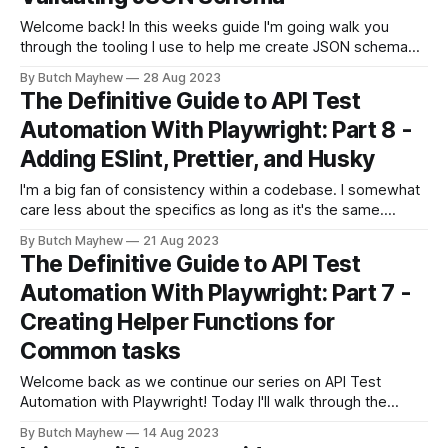
Welcome back! In this weeks guide I'm going walk you
through the tooling I use to help me create JSON schema
snapshots, and asserting on those snapshots within
By Butch Mayhew
28 Aug 2023
Playwright API tests. If you're just joining us now go check
The Definitive Guide to API Test
out the introduction post which links to
Automation With Playwright: Part 8 -
Adding ESlint, Prettier, and Husky
I'm a big fan of consistency within a codebase. I somewhat
care less about the specifics as long as it's the same.
Today I'll cover extra tooling that are common in the JS/TS
By Butch Mayhew
21 Aug 2023
ecosystem to help solve common errors and consistency.
The Definitive Guide to API Test
If you&
Automation With Playwright: Part 7 -
Creating Helper Functions for
Common tasks
Welcome back as we continue our series on API Test
Automation with Playwright! Today I'll walk through the
changes made in the pull request, which include: * Helper
By Butch Mayhew
14 Aug 2023
Functions * Create Assertion Helper * Update to Absolute