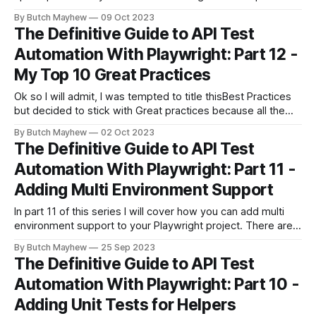
spec schema. This is a more complex solution than we
By Butch Mayhew
09 Oct 2023
covered in the previous article below. In that article we
The Definitive Guide to API Test
walked through taking a snapshot of the response,
Automation With Playwright: Part 12 -
My Top 10 Great Practices
Ok so I will admit, I was tempted to title thisBest Practices
but decided to stick with Great practices because all the
advice I plan to give really "Depends on Your Context". I do
By Butch Mayhew
02 Oct 2023
however plan to give you some good advice along with
The Definitive Guide to API Test
rationale so you can
Automation With Playwright: Part 11 -
Adding Multi Environment Support
In part 11 of this series I will cover how you can add multi
environment support to your Playwright project. There are
multiple ways to handle this depending on how you have
By Butch Mayhew
25 Sep 2023
built your project. I'll cover the way I handled it which
The Definitive Guide to API Test
includes having different .env files
Automation With Playwright: Part 10 -
Adding Unit Tests for Helpers