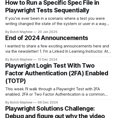
How to Run a Specific Spec File in
mode or the HTML test report. From Playwright Test Report
Playwright Tests Sequentially
If you've ever been in a scenario where a test you were
writing changed the state of the system or user in a way
where other tests would fail? This solution may help you.
By Butch Mayhew
20 Jan 2025
While I am a big fan of running my tests at the same time
End of 2024 Announcements
I wanted to share a few exciting announcements here and
via the newsletter! 1. I'm a Linked In Learning Instructor. At
the end of November the "Learning Playwright" Course that
By Butch Mayhew
10 Dec 2024
I've been working on the last few months was released. I've
Playwright Login Test With Two
been
Factor Authentication (2FA) Enabled
(TOTP)
This week I'll walk through a Playwright Test with 2FA
enabled. 2FA or Two Factor Authentication is a common
recommended security measure to protect users accounts
By Butch Mayhew
09 Dec 2024
across the internet. Having a way to test this functionality in
Playwright Solutions Challenge:
your CI/CD pipelines within your Playwright tests can ensure
Debug and figure out why the video
that