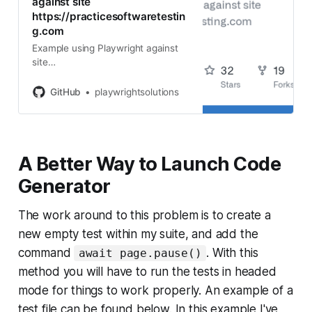
against site
https://practicesoftwaretestin
g.com
Example using Playwright against
site
https://practicesoftwaretesting.co
m - playwrightsolutions/playwright-
GitHub
playwrightsolutions
practicesoftwaretesting.com
A Better Way to Launch Code
Generator
The work around to this problem is to create a
new empty test within my suite, and add the
command
. With this
await page.pause()
method you will have to run the tests in headed
mode for things to work properly. An example of a
test file can be found below. In this example I've