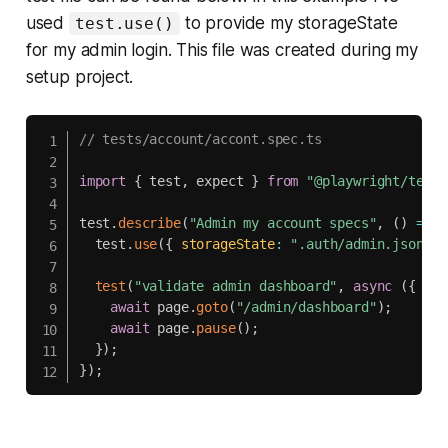
used
to provide my storageState
test.use()
for my admin login. This file was created during my
setup project.
// tests/account/accont.spec.ts
import
{
 test
,
 expect 
}
from
"@playwright/test"
test
.
describe
(
"Admin my account specs"
,
(
)
=>
{
  test
.
use
(
{
storageState
:
".auth/admin.json"
}
test
(
"validate admin dashboard"
,
async
(
{
 pag
await
 page
.
goto
(
"/admin/dashboard"
)
;
await
 page
.
pause
(
)
;
}
)
;
}
)
;