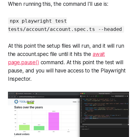
When running this, the command I'll use is:
npx playwright test
tests/account/account.spec.ts --headed
At this point the setup files will run, and it will run
the account.spec file until it hits the
await
page.pause()
command. At this point the test will
pause, and you will have access to the Playwright
Inspector.