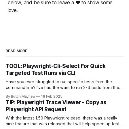
below, and be sure to leave a ❤️ to show some
love.
READ MORE
TOOL: Playwright-Cli-Select For Quick
Targeted Test Runs via CLI
Have you ever struggled to run specific tests from the
command line? I've had the want to run 2-3 tests from the
command line together and struggled to autocomplete my
By Butch Mayhew
18 Feb 2025
way through building the proper command manually. With
TIP: Playwright Trace Viewer - Copy as
this new tool I don't have to
Playwright API Request
With the latest 1.50 Playwright release, there was a really
nice feature that was released that will help speed up test