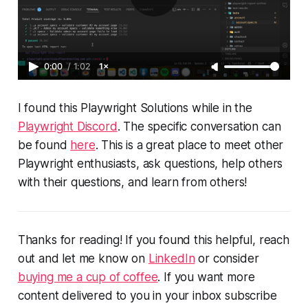
0:00
/
1:02
1×
I found this Playwright Solutions while in the
Playwright Discord
. The specific conversation can
be found
here
. This is a great place to meet other
Playwright enthusiasts, ask questions, help others
with their questions, and learn from others!
Thanks for reading! If you found this helpful, reach
out and let me know on
LinkedIn
or consider
buying me a cup of coffee
. If you want more
content delivered to you in your inbox subscribe