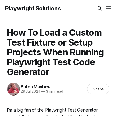
Playwright Solutions
How To Load a Custom
Test Fixture or Setup
Projects When Running
Playwright Test Code
Generator
Butch Mayhew
Share
29 Jul 2024
—
3 min read
I'm a big fan of the Playwright Test Generator