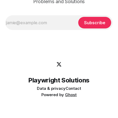
Problems and Solutions
Subscribe
Playwright Solutions
Data & privacy
Contact
Powered by
Ghost