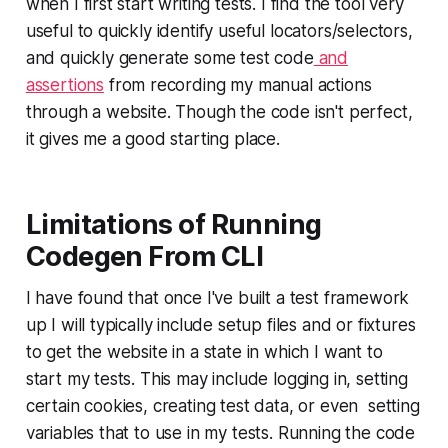
when I first start writing tests. I find the tool very
useful to quickly identify useful locators/selectors,
and quickly generate some test code
and
assertions
from recording my manual actions
through a website. Though the code isn't perfect,
it gives me a good starting place.
Limitations of Running
Codegen From CLI
I have found that once I've built a test framework
up I will typically include setup files and or fixtures
to get the website in a state in which I want to
start my tests. This may include logging in, setting
certain cookies, creating test data, or even setting
variables that to use in my tests. Running the code