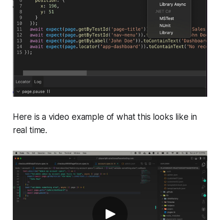
Here is a video example of what this looks like in
real time.