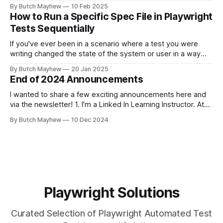
automation api requests. The feature is found on the
By Butch Mayhew
10 Feb 2025
Playwright Trace Viewer which is found in Playwright UI
How to Run a Specific Spec File in Playwright
mode or the HTML test report. From Playwright Test Report
Tests Sequentially
If you've ever been in a scenario where a test you were
writing changed the state of the system or user in a way
where other tests would fail? This solution may help you.
By Butch Mayhew
20 Jan 2025
While I am a big fan of running my tests at the same time
End of 2024 Announcements
I wanted to share a few exciting announcements here and
via the newsletter! 1. I'm a Linked In Learning Instructor. At
the end of November the "Learning Playwright" Course that
By Butch Mayhew
10 Dec 2024
I've been working on the last few months was released. I've
been
Playwright Solutions
Curated Selection of Playwright Automated Test