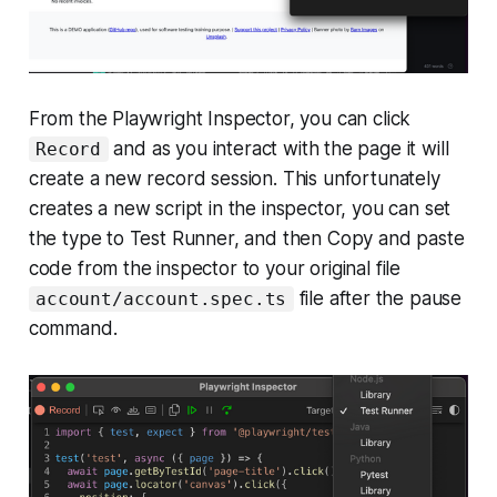
From the Playwright Inspector, you can click
and as you interact with the page it will
Record
create a new record session. This unfortunately
creates a new script in the inspector, you can set
the type to Test Runner, and then Copy and paste
code from the inspector to your original file
file after the pause
account/account.spec.ts
command.