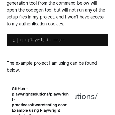
generation tool from the command below will
open the codegen tool but will not run any of the
setup files in my project, and I won't have access
to my authentication cookies.
The example project I am using can be found
below.
GitHub -
playwrightsolutions/playwrigh
t-
practicesoftwaretesting.com:
Example using Playwright