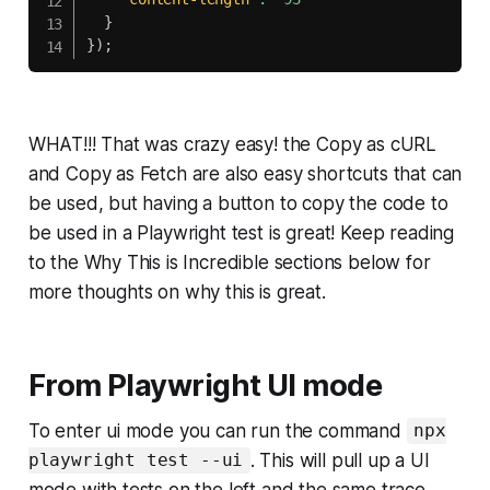
}
}
)
;
WHAT!!! That was crazy easy! the Copy as cURL
and Copy as Fetch are also easy shortcuts that can
be used, but having a button to copy the code to
be used in a Playwright test is great! Keep reading
to the
Why This is Incredible
sections below for
more thoughts on why this is great.
From Playwright UI mode
To enter ui mode you can run the command
npx
. This will pull up a UI
playwright test --ui
mode with tests on the left and the same trace