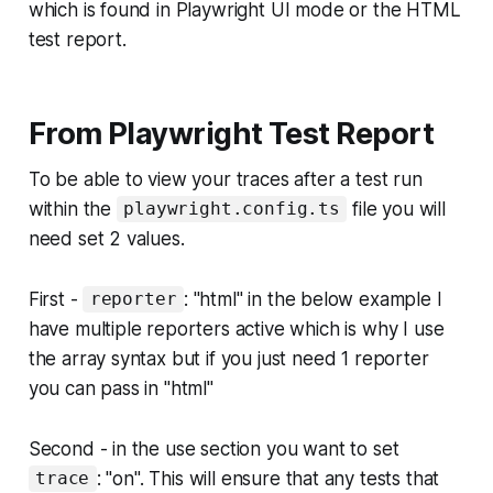
which is found in Playwright UI mode or the HTML
test report.
From Playwright Test Report
To be able to view your traces after a test run
within the
file you will
playwright.config.ts
need set 2 values.
First -
: "html" in the below example I
reporter
have multiple reporters active which is why I use
the array syntax but if you just need 1 reporter
you can pass in "html"
Second - in the use section you want to set
: "on". This will ensure that any tests that
trace