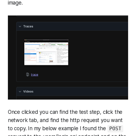
image.
Once clicked you can find the test step, click the
network tab, and find the http request you want
to copy. In my below example I found the
POST