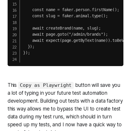
    const name = faker.person.firstName();

    const slug = faker.animal.type();

    await createBrand(name, slug);

    await page.goto("/admin/brands");

    await expect(page.getByText(name)).toBeVisib
  });

});

This
button will save you
Copy as Playwright
a lot of typing in your future test automation
development. Building out tests with a data factory
this way allows me to bypass the UI to create test
data during my test runs, which should in turn
speed up my tests, and I now have a quick way to