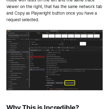
viewer on the right, that has the same network tab
and Copy as Playwright button once you have a
request selected.
Why This is Incredible?