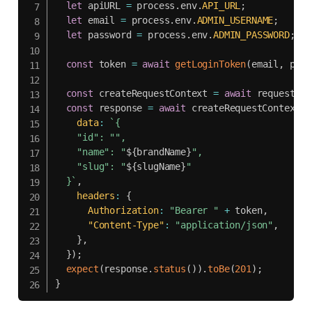
let
 apiURL 
=
 process
.
env
.
API_URL
;
let
 email 
=
 process
.
env
.
ADMIN_USERNAME
;
let
 password 
=
 process
.
env
.
ADMIN_PASSWORD
;
const
 token 
=
await
getLoginToken
(
email
,
 pass
const
 createRequestContext 
=
await
 request
.
ne
const
 response 
=
await
 createRequestContext
.
p
data
:
`
{

    "id": "",

    "name": "
${
brandName
}
",

    "slug": "
${
slugName
}
"

  }
`
,
headers
:
{
Authorization
:
"Bearer "
+
 token
,
"Content-Type"
:
"application/json"
,
}
,
}
)
;
expect
(
response
.
status
(
)
)
.
toBe
(
201
)
;
}