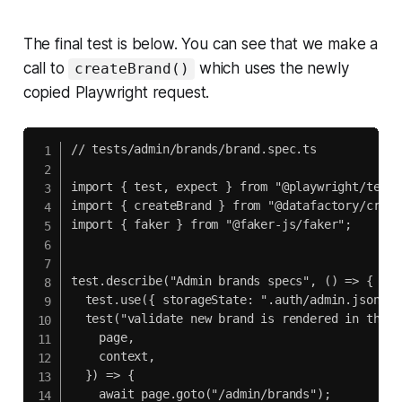
The final test is below. You can see that we make a
call to
which uses the newly
createBrand()
copied Playwright request.
// tests/admin/brands/brand.spec.ts

import { test, expect } from "@playwright/test";
import { createBrand } from "@datafactory/creat
import { faker } from "@faker-js/faker";

test.describe("Admin brands specs", () => {

  test.use({ storageState: ".auth/admin.json" })
  test("validate new brand is rendered in the l
    page,

    context,

  }) => {

    await page.goto("/admin/brands");
