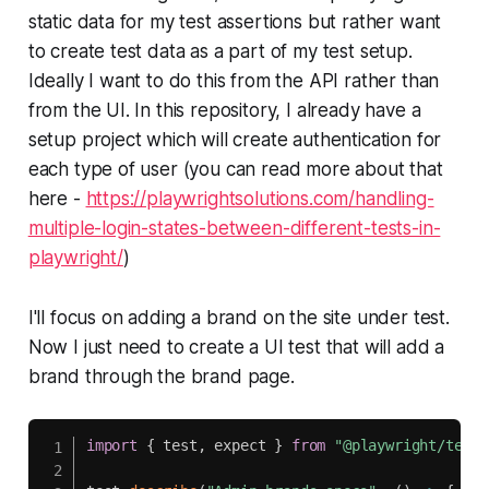
static data for my test assertions but rather want
to create test data as a part of my test setup.
Ideally I want to do this from the API rather than
from the UI. In this repository, I already have a
setup project which will create authentication for
each type of user (you can read more about that
here -
https://playwrightsolutions.com/handling-
multiple-login-states-between-different-tests-in-
playwright/
)
I'll focus on adding a brand on the site under test.
Now I just need to create a UI test that will add a
brand through the brand page.
import
{
 test
,
 expect 
}
from
"@playwright/test"