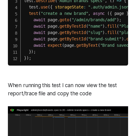
test
.
describe
(
"Admin brands specs"
,
(
)
=>
{
  test
.
use
(
{
storageState
:
".auth/admin.json"
}
test
(
"create a new brand"
,
async
(
{
 page 
}
)
=
await
 page
.
goto
(
"/admin/brands/add"
)
;
await
 page
.
getByTestId
(
"name"
)
.
fill
(
"Playwr
await
 page
.
getByTestId
(
"slug"
)
.
fill
(
"playwr
await
 page
.
getByTestId
(
"brand-submit"
)
.
clic
await
expect
(
page
.
getByText
(
"Brand saved"
)
)
}
)
;
}
)
;
When running this test I can now view the test
report/trace file and copy the code