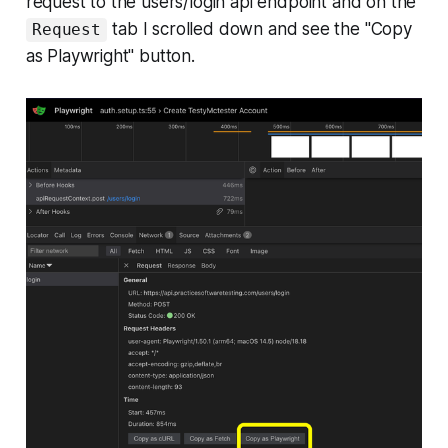
request to the users/login api endpoint and on the
tab I scrolled down and see the "Copy
Request
as Playwright" button.