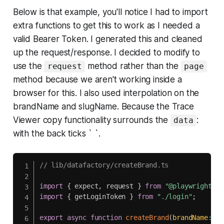
Below is that example, you'll notice I had to import
extra functions to get this to work as I needed a
valid Bearer Token. I generated this and cleaned
up the request/response. I decided to modify to
use the
method rather than the
request
page
method because we aren't working inside a
browser for this. I also used interpolation on the
brandName and slugName. Because the Trace
Viewer copy functionality surrounds the
:
data
with the back ticks ` `.
// lib/datafactory/createBrand.ts
import
{
 expect
,
 request 
}
from
"@playwright/te
import
{
 getLoginToken 
}
from
"./login"
;
export
async
function
createBrand
(
brandName
:
 st