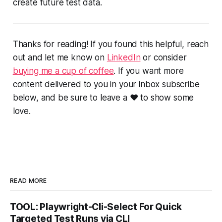
create future test data.
Thanks for reading! If you found this helpful, reach
out and let me know on
LinkedIn
or consider
buying me a cup of coffee
. If you want more
content delivered to you in your inbox subscribe
below, and be sure to leave a ❤️ to show some
love.
READ MORE
TOOL: Playwright-Cli-Select For Quick
Targeted Test Runs via CLI