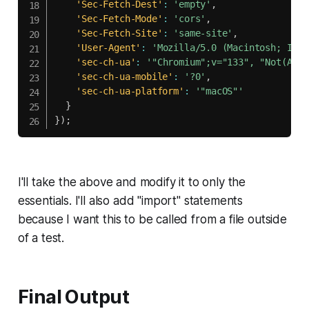
'Sec-Fetch-Dest'
:
'empty'
,
'Sec-Fetch-Mode'
:
'cors'
,
'Sec-Fetch-Site'
:
'same-site'
,
'User-Agent'
:
'Mozilla/5.0 (Macintosh; Inte
'sec-ch-ua'
:
'"Chromium";v="133", "Not(A:Br
'sec-ch-ua-mobile'
:
'?0'
,
'sec-ch-ua-platform'
:
'"macOS"'
}
}
)
;
I'll take the above and modify it to only the
essentials. I'll also add "import" statements
because I want this to be called from a file outside
of a test.
Final Output