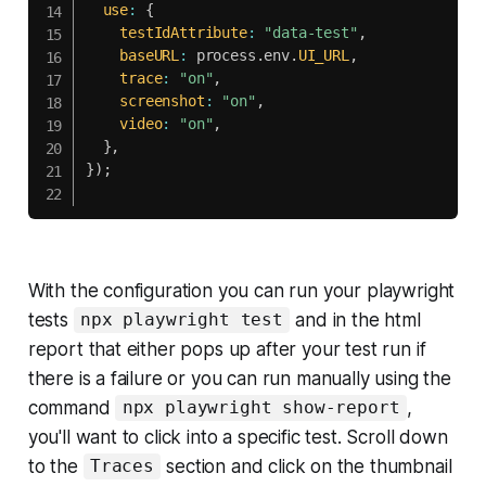
use
:
{
testIdAttribute
:
"data-test"
,
baseURL
:
 process
.
env
.
UI_URL
,
trace
:
"on"
,
screenshot
:
"on"
,
video
:
"on"
,
}
,
}
)
;
With the configuration you can run your playwright
tests
and in the html
npx playwright test
report that either pops up after your test run if
there is a failure or you can run manually using the
command
,
npx playwright show-report
you'll want to click into a specific test. Scroll down
to the
section and click on the thumbnail
Traces