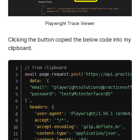
Playwright Trace Viewer
Clicking the button copied the below code into my
clipboard.
// from clipboard
await
 page
.
request
.
post
(
'https://api.practiceso
data
:
`
{

  "email": "playwrightsolutions@practicesoftwar
  "password": "testyMctesterface!@5"

}
`
,
headers
:
{
'user-agent'
:
'Playwright/1.50.1 (arm64; ma
accept
:
'*/*'
,
'accept-encoding'
:
'gzip,deflate,br'
,
'content-type'
:
'application/json'
,
'content-length'
:
'93'