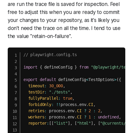
are run the trace file is saved for inspection. Feel
free to adjust this when you are ready to commit
your changes to your repository, as it's likely you
don't need the trace on all the time. I tend to use
the value "retain-on-failure".
// playwright.config.ts
import
{
 defineConfig 
}
from
"@playwright/test"
export
default
 defineConfig
<
TestOptions
>
(
{
timeout
:
30_000
,
testDir
:
"./tests"
,
fullyParallel
:
true
,
forbidOnly
:
!
!
process
.
env
.
CI
,
retries
:
 process
.
env
.
CI
?
2
:
2
,
workers
:
 process
.
env
.
CI
?
1
:
undefined
,
reporter
:
[
[
"list"
]
,
[
"html"
]
,
[
"@currents/pla