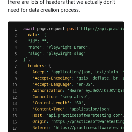
there are lots of headers that we actually don't
need for data creation process.
await
 page
.
request
.
post
(
'https://api.practiceso
data
:
`
{

  "id": "",

  "name": "Playwright Brand",

  "slug": "playwirght-slug"

}
`
,
headers
:
{
Accept
:
'application/json, text/plain, */*'
'Accept-Encoding'
:
'gzip, deflate, br, zstd
'Accept-Language'
:
'en-US'
,
Authorization
:
'Bearer eyJ0eXAiOiJKV1QiLCJh
Connection
:
'keep-alive'
,
'Content-Length'
:
'60'
,
'Content-Type'
:
'application/json'
,
Host
:
'api.practicesoftwaretesting.com'
,
Origin
:
'https://practicesoftwaretesting.co
Referer
:
'https://practicesoftwaretesting.c