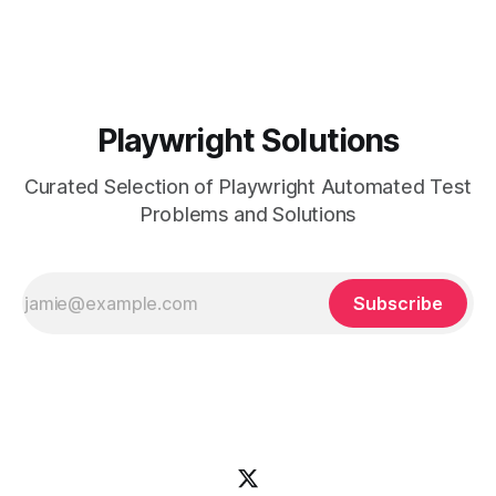
your CI/CD pipelines within your Playwright tests can ensure
that
Playwright Solutions
Curated Selection of Playwright Automated Test
Problems and Solutions
Subscribe