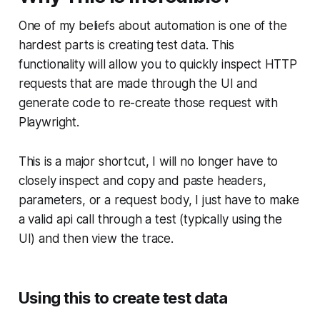
One of my beliefs about automation is one of the
hardest parts is creating test data. This
functionality will allow you to quickly inspect HTTP
requests that are made through the UI and
generate code to re-create those request with
Playwright.
This is a major shortcut, I will no longer have to
closely inspect and copy and paste headers,
parameters, or a request body, I just have to make
a valid api call through a test (typically using the
UI) and then view the trace.
Using this to create test data