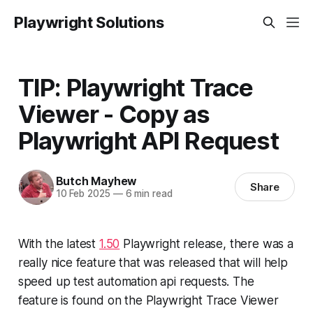
Playwright Solutions
TIP: Playwright Trace
Viewer - Copy as
Playwright API Request
Butch Mayhew
Share
10 Feb 2025
—
6 min read
With the latest
1.50
Playwright release, there was a
really nice feature that was released that will help
speed up test automation api requests. The
feature is found on the Playwright Trace Viewer