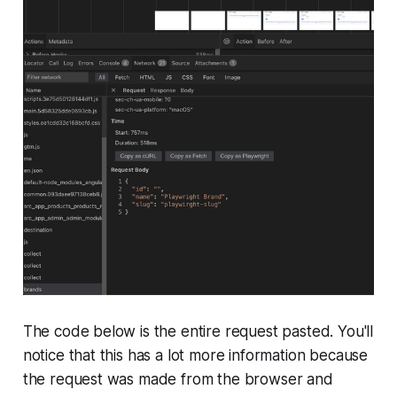
The code below is the entire request pasted. You'll
notice that this has a lot more information because
the request was made from the browser and