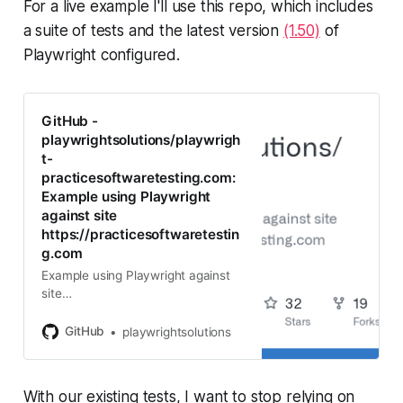
For a live example I'll use this repo, which includes
a suite of tests and the latest version
(1.50)
of
Playwright configured.
GitHub -
playwrightsolutions/playwrigh
t-
practicesoftwaretesting.com:
Example using Playwright
against site
https://practicesoftwaretestin
g.com
Example using Playwright against
site
https://practicesoftwaretesting.co
m - playwrightsolutions/playwright-
GitHub
playwrightsolutions
practicesoftwaretesting.com
With our existing tests, I want to stop relying on