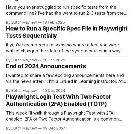
Have you ever struggled to run specific tests from the
command line? I've had the want to run 2-3 tests from the
command line together and struggled to autocomplete my
By Butch Mayhew
18 Feb 2025
way through building the proper command manually. With
How to Run a Specific Spec File in Playwright
this new tool I don't have to
Tests Sequentially
If you've ever been in a scenario where a test you were
writing changed the state of the system or user in a way
where other tests would fail? This solution may help you.
By Butch Mayhew
20 Jan 2025
While I am a big fan of running my tests at the same time
End of 2024 Announcements
I wanted to share a few exciting announcements here and
via the newsletter! 1. I'm a Linked In Learning Instructor. At
the end of November the "Learning Playwright" Course that
By Butch Mayhew
10 Dec 2024
I've been working on the last few months was released. I've
Playwright Login Test With Two Factor
been
Authentication (2FA) Enabled (TOTP)
This week I'll walk through a Playwright Test with 2FA
enabled. 2FA or Two Factor Authentication is a common
recommended security measure to protect users accounts
By Butch Mayhew
09 Dec 2024
across the internet. Having a way to test this functionality in