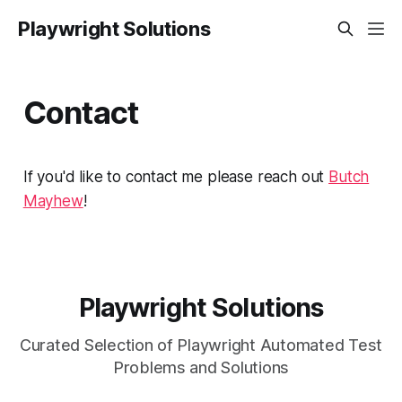
Playwright Solutions
Contact
If you'd like to contact me please reach out
Butch
Mayhew
!
Playwright Solutions
Curated Selection of Playwright Automated Test
Problems and Solutions