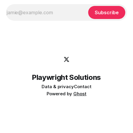
Subscribe
Playwright Solutions
Data & privacy
Contact
Powered by
Ghost