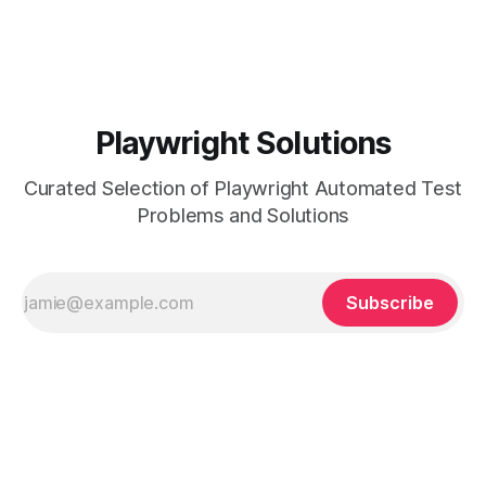
been
Playwright Solutions
Curated Selection of Playwright Automated Test
Problems and Solutions
Subscribe