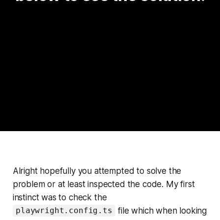
Alright hopefully you attempted to solve the
problem or at least inspected the code. My first
instinct was to check the
file which when looking
playwright.config.ts