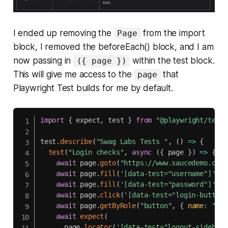
I ended up removing the
from the import
Page
block, I removed the beforeEach() block, and I am
now passing in
within the test block.
({ page })
This will give me access to the
that
page
Playwright Test builds for me by default.
import
{
 expect
,
 test 
}
from
"@playwright/test"
test
.
describe
(
"Swag Labs Tests "
,
(
)
=>
{
test
(
"Login checks"
,
async
(
{
 page 
}
)
=>
{
await
 page
.
goto
(
"https://www.saucedemo.com/
await
 page
.
fill
(
'[data-test="username"]'
,
"
await
 page
.
fill
(
'[data-test="password"]'
,
"
await
 page
.
click
(
'[data-test="login-button"
await
 page
.
getByRole
(
"button"
,
{
name
:
"Ope
await
expect
(
      page
.
locator
(
'[data-test="logout-sidebar-