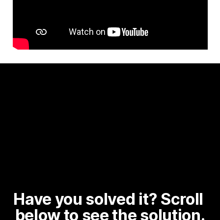
Have you solved it? Scroll 
below to see the solution.