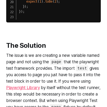
expect
(
1
)
.
toBe
(
2
)
;
}
)
;
}
)
;
The Solution
The issue is we are creating a new variable named
page and not using the
that the playwright
page
test framework provides. The import
gives
test
you access to page you just have to pass it into the
test block in order to use it. If you were using
Playwright Library
by itself without the test runner,
this step would be necessary in order to create a
browser context. But when using Playwright Test
you have access to the
fixture by default.