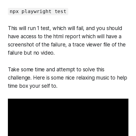
npx playwright test
This will run 1 test, which will fail, and you should
have access to the html report which will have a
screenshot of the failure, a trace viewer file of the
failure but no video.
Take some time and attempt to solve this
challenge. Here is some nice relaxing music to help
time box your self to.