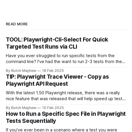
READ MORE
TOOL: Playwright-Cli-Select For Quick
Targeted Test Runs via CLI
Have you ever struggled to run specific tests from the
command line? I've had the want to run 2-3 tests from the
command line together and struggled to autocomplete my
By Butch Mayhew
18 Feb 2025
way through building the proper command manually. With
TIP: Playwright Trace Viewer - Copy as
this new tool I don't have to
Playwright API Request
With the latest 1.50 Playwright release, there was a really
nice feature that was released that will help speed up test
automation api requests. The feature is found on the
By Butch Mayhew
10 Feb 2025
Playwright Trace Viewer which is found in Playwright UI
How to Run a Specific Spec File in Playwright
mode or the HTML test report. From Playwright Test Report
Tests Sequentially
If you've ever been in a scenario where a test you were