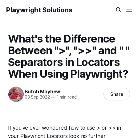
Playwright Solutions
What's the Difference
Between ">", ">>" and " "
Separators in Locators
When Using Playwright?
Butch Mayhew
Share
03 Sep 2022
—
1 min read
If you've ever wondered how to use > or >> in
your Playwright Locators look no further.