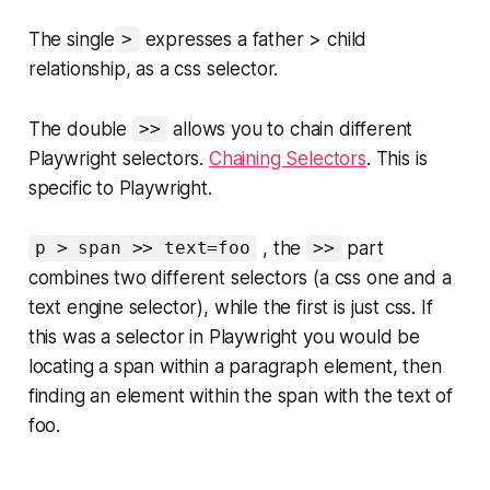
The single
expresses a father > child
>
relationship, as a css selector.
The double
allows you to chain different
>>
Playwright selectors.
Chaining Selectors
. This is
specific to Playwright.
, the
part
p > span >> text=foo
>>
combines two different selectors (a css one and a
text engine selector), while the first is just css. If
this was a selector in Playwright you would be
locating a span within a paragraph element, then
finding an element within the span with the text of
foo.