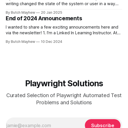
writing changed the state of the system or user in a way
where other tests would fail? This solution may help you.
By Butch Mayhew
20 Jan 2025
While I am a big fan of running my tests at the same time
End of 2024 Announcements
I wanted to share a few exciting announcements here and
via the newsletter! 1. I'm a Linked In Learning Instructor. At
the end of November the "Learning Playwright" Course that
By Butch Mayhew
10 Dec 2024
I've been working on the last few months was released. I've
been
Playwright Solutions
Curated Selection of Playwright Automated Test
Problems and Solutions
Subscribe