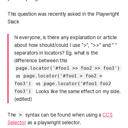
This question was recently asked in the Playwright
Slack
hi everyone, is there any explanation or article
about how should/could I use ">", ">>" and " "
separators in locators? Eg. what is the
difference between this
page.locator('#foo1 >> foo2 >> foo3')
vs
page.locator('#foo1 > foo2 >
vs
foo3')
page.locator('#foo1 foo2
Looks like the same effect on my side.
foo3')
(edited)
The
syntax can be found when using a
CCS
>
Selector
as a playwright selector.