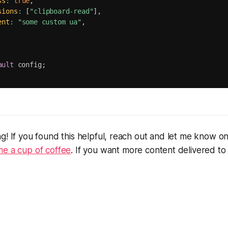
ss
:
true
,
sions
:
[
"clipboard-read"
]
,
ent
:
"some custom ua"
,
ault
 config
;
g! If you found this helpful, reach out and let me know o
me a cup of coffee
. If you want more content delivered to