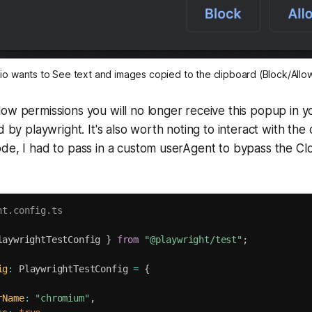
o wants to See text and images copied to the clipboard (Block/Allo
ow permissions you will no longer receive this popup in 
d by playwright. It's also worth noting to interact with the 
de, I had to pass in a custom userAgent to bypass the Cl
ht.config.ts
laywrightTestConfig 
}
from
"@playwright/test"
;
ig
:
 PlaywrightTestConfig 
=
{
rName
:
"chromium"
,