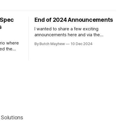
 Spec
End of 2024 Announcements
s
I wanted to share a few exciting
announcements here and via the
newsletter! 1. I'm a Linked In Learning
ario where
By Butch Mayhew
10 Dec 2024
Instructor. At the end of November the
ed the
"Learning Playwright" Course that I've
n a way
been working on the last few months
 This
was released. I've been
 am a big
e same time
Solutions