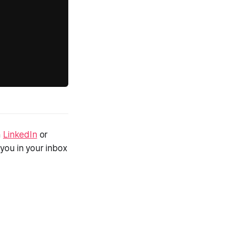
n
LinkedIn
or
 you in your inbox