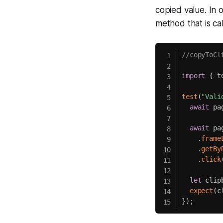
copied value. In 
method that is ca
//copyToCl
import
{
 t
test
(
"Vali
await
 pa
await
 pag
.
frame
.
getBy
.
click
let
 clip
expect
(
c
}
)
;