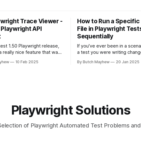
ywright Trace Viewer -
How to Run a Specific
 Playwright API
File in Playwright Test
t
Sequentially
test 1.50 Playwright release,
If you've ever been in a scen
 really nice feature that was
a test you were writing chang
at will help speed up test
state of the system or user i
ayhew
10 Feb 2025
By Butch Mayhew
20 Jan 2025
 api requests. The feature is
where other tests would fail?
he Playwright Trace Viewer
solution may help you. While I
ound in Playwright UI mode or
fan of running my tests at th
rt. From Playwright
t
Playwright Solutions
Selection of Playwright Automated Test Problems and 