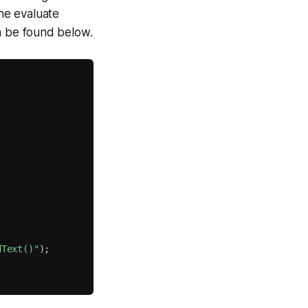
the evaluate
n be found below.
dText()"
)
;