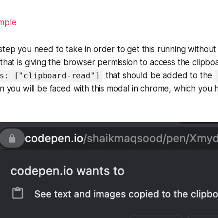
mple
step you need to take in order to get this running withou
that is giving the browser permission to access the clipboa
that should be added to the
s: ["clipboard-read"]
on you will be faced with this modal in chrome, which you 