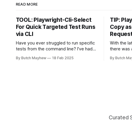
READ MORE
TOOL: Playwright-Cli-Select
TIP: Pla
For Quick Targeted Test Runs
Copy as
via CLI
Reques
Have you ever struggled to run specific
With the la
tests from the command line? I've had
there was a
the want to run 2-3 tests from the
released th
By Butch Mayhew
18 Feb 2025
By Butch M
command line together and struggled to
automation
autocomplete my way through building
found on t
the proper command manually. With this
which is f
new tool I don't have to
the HTML test repo
Test Repor
Curated 