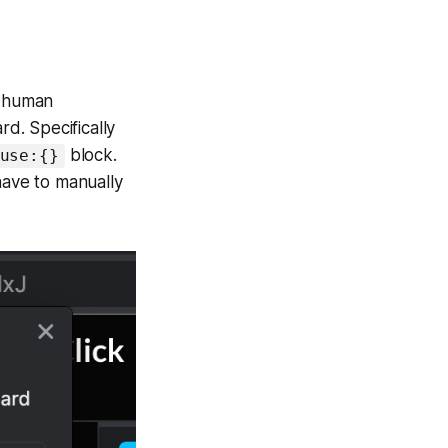
t human
rd. Specifically
block.
use:{}
have to manually