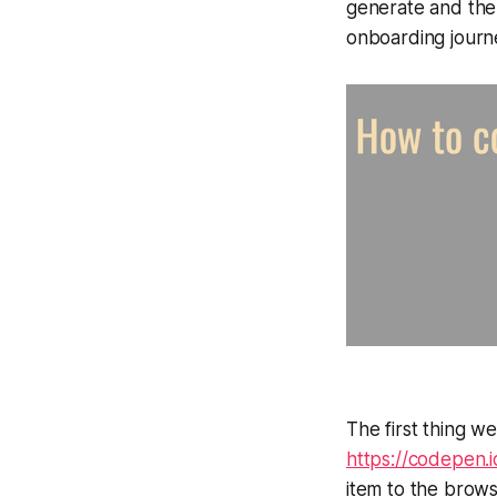
generate and then
onboarding journ
The first thing we
https://codepen
item to the brows