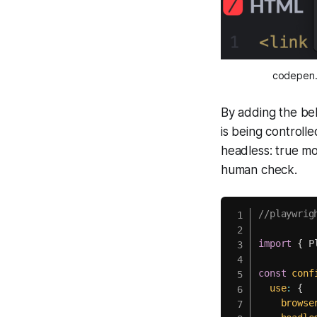
codepen.i
By adding the bel
is being controlle
headless: true mo
human check.
//playwrig
import
{
 P
const
conf
use
:
{
browse