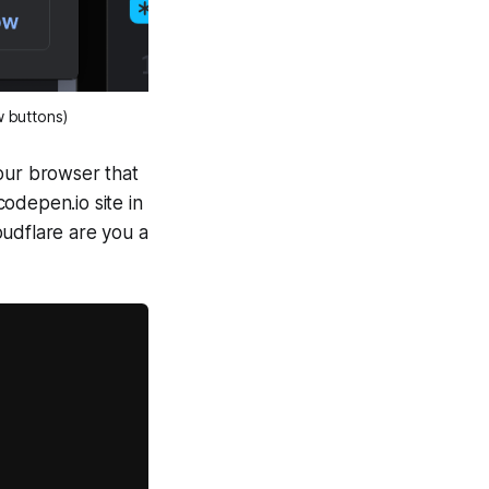
w buttons)
your browser that
codepen.io site in
oudflare are you a