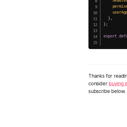
headle
permis
userAg
}
,
}
;
export
def
Thanks for readin
consider
buying 
subscribe below.