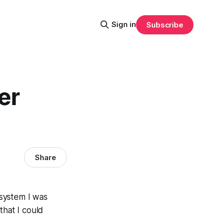
Sign in
Subscribe
er
Share
 system I was
 that I could