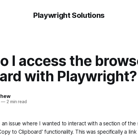
Playwright Solutions
o I access the brows
ard with Playwright?
yhew
—
2 min read
to an issue where I wanted to interact with a section of the
Copy to Clipboard' functionality. This was specifically a link