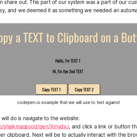
 share out. This part of our system was a part of our cu
ey, and we deemed it as something we needed an automa
codepen.io example that we will use to test against
 will do is navigate to the website:
.io/shaikmaqsood/pen/XmydxJ
, and click a link or button t
er clipboard. Next will be to actually interact with the br