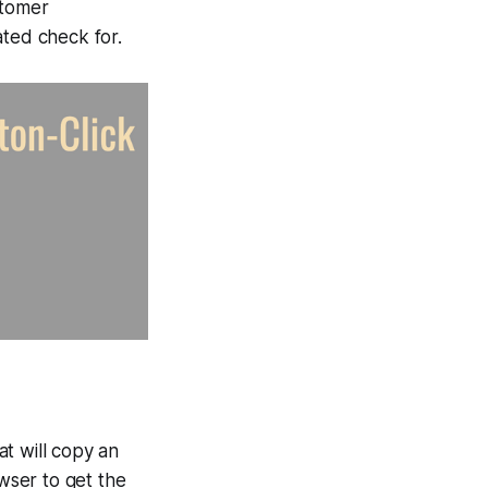
stomer
ted check for.
hat will copy an
owser to get the