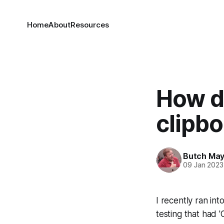
Home
About
Resources
How d
clipbo
Butch Ma
09 Jan 2023
I recently ran in
testing that had '