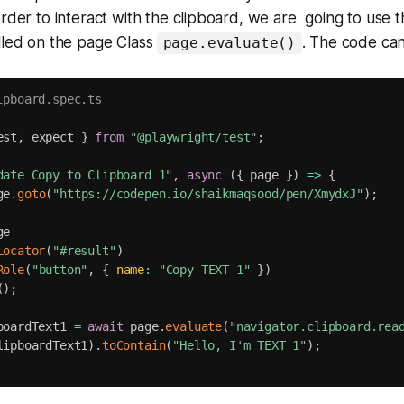
order to interact with the clipboard, we are going to use 
lled on the page Class
. The code ca
page.evaluate()
ipboard.spec.ts
est
,
 expect 
}
from
"@playwright/test"
;
date Copy to Clipboard 1"
,
async
(
{
 page 
}
)
=>
{
ge
.
goto
(
"https://codepen.io/shaikmaqsood/pen/XmydxJ"
)
;
e

Locator
(
"#result"
)
Role
(
"button"
,
{
name
:
"Copy TEXT 1"
}
)
(
)
;
boardText1 
=
await
 page
.
evaluate
(
"navigator.clipboard.rea
lipboardText1
)
.
toContain
(
"Hello, I'm TEXT 1"
)
;