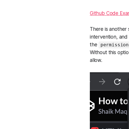
Github Code Exa
There is another 
intervention, and 
the
permission
Without this opti
allow.